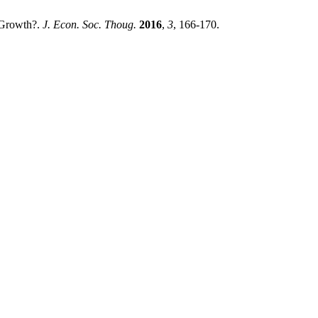
 Growth?.
J. Econ. Soc. Thoug.
2016
,
3
, 166-170.