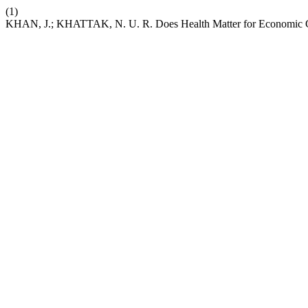
(1)
KHAN, J.; KHATTAK, N. U. R. Does Health Matter for Economic