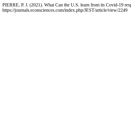
PIERRE, P. J. (2021). What Can the U.S. learn from its Covid-19 re
https://journals.econsciences.com/index.php/JEST/article/view/2249