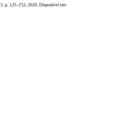
n. 3, p. 125–152, 2020. Disponível em: