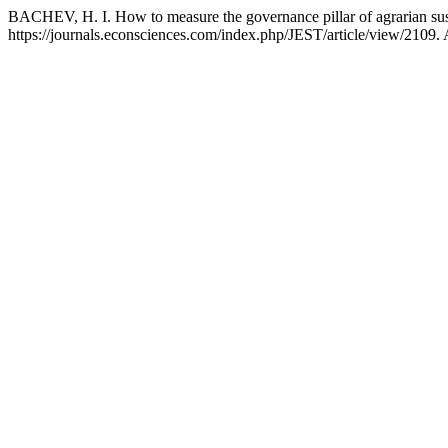
BACHEV, H. I. How to measure the governance pillar of agrarian sust
https://journals.econsciences.com/index.php/JEST/article/view/2109.