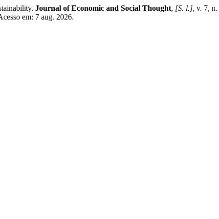
ainability.
Journal of Economic and Social Thought
,
[S. l.]
, v. 7, 
 Acesso em: 7 aug. 2026.