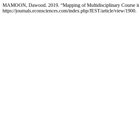
MAMOON, Dawood. 2019. “Mapping of Multidisciplinary Course in
https://journals.econsciences.com/index.php/JEST/article/view/1900.