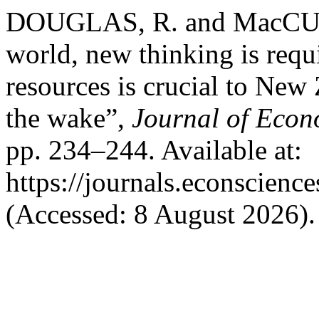
DOUGLAS, R. and MacCUL
world, new thinking is requi
resources is crucial to New
the wake”,
Journal of Econ
pp. 234–244. Available at:
https://journals.econscien
(Accessed: 8 August 2026).