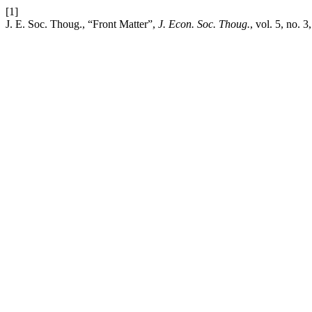
[1]
J. E. Soc. Thoug., “Front Matter”,
J. Econ. Soc. Thoug.
, vol. 5, no. 3