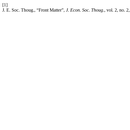
[1]
J. E. Soc. Thoug., “Front Matter”,
J. Econ. Soc. Thoug.
, vol. 2, no. 2