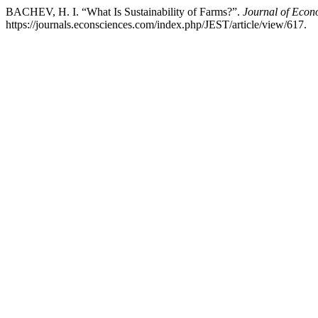
BACHEV, H. I. “What Is Sustainability of Farms?”.
Journal of Econ
https://journals.econsciences.com/index.php/JEST/article/view/617.