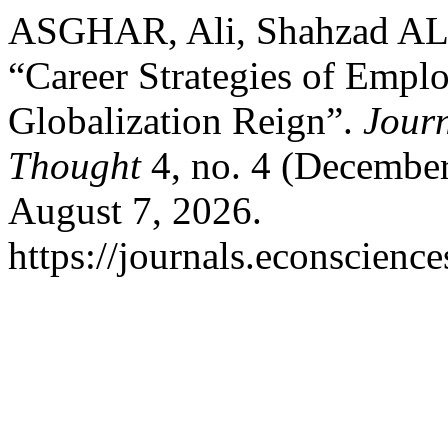
ASGHAR, Ali, Shahzad A
“Career Strategies of Empl
Globalization Reign”.
Journ
Thought
4, no. 4 (December
August 7, 2026.
https://journals.econscienc