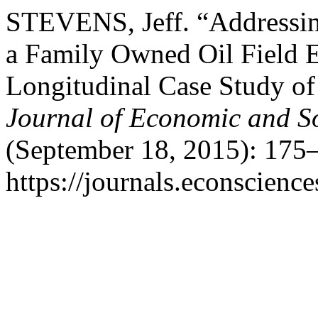
STEVENS, Jeff. “Addressin
a Family Owned Oil Field 
Longitudinal Case Study o
Journal of Economic and S
(September 18, 2015): 175–
https://journals.econscienc