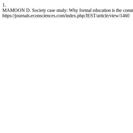
1.
MAMOON D. Society case study: Why formal education is the common g
https://journals.econsciences.com/index.php/JEST/article/view/1460