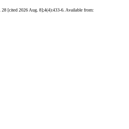
8 [cited 2026 Aug. 8];4(4):433-6. Available from: