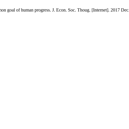
oal of human progress. J. Econ. Soc. Thoug. [Internet]. 2017 Dec. 2