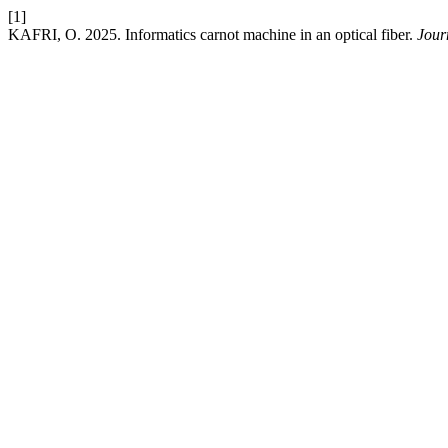
[1]
KAFRI, O. 2025. Informatics carnot machine in an optical fiber.
Jour