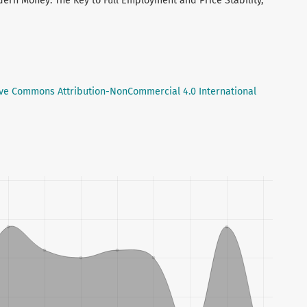
dern Money: The Key to Full Employment and Price Stability,
ive Commons Attribution-NonCommercial 4.0 International