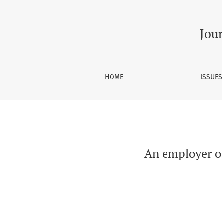
An employer of last resort scheme which res
Jou
HOME
ISSUE
An employer of