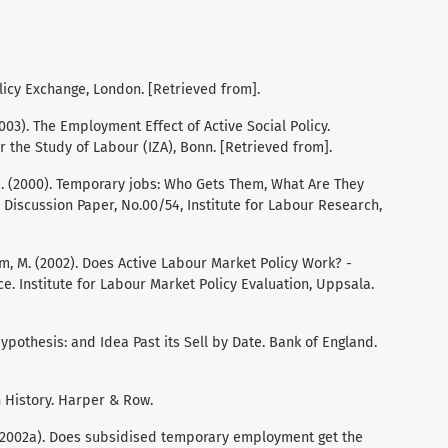
licy Exchange, London. [Retrieved from].
(2003). The Employment Effect of Active Social Policy.
or the Study of Labour (IZA), Bonn. [Retrieved from].
k, J. (2000). Temporary jobs: Who Gets Them, What Are They
iscussion Paper, No.00/54, Institute for Labour Research,
om, M. (2002). Does Active Labour Market Policy Work? -
. Institute for Labour Market Policy Evaluation, Uppsala.
Hypothesis: and Idea Past its Sell by Date. Bank of England.
n History. Harper & Row.
H. (2002a). Does subsidised temporary employment get the