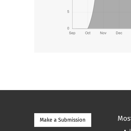
Most
Make a Submission