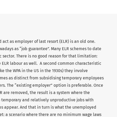
act as employer of last resort (ELR) is an old one.
nowadays as “job guarantee”. Many ELR schemes to date
 sector. There is no good reason for that limitation:
se ELR labour as well. A second common characteristic
ke the WPA in the US in the 1930s) they involve
hemes as distinct from subsidising temporary employees
rs. The “existing employer” option is preferable. Once
 are removed, the result is a system where the
 temporary and relatively unproductive jobs with
obs appear. And that in turn is what the unemployed
rket: a scenario where there are no minimum wage laws