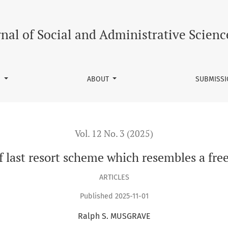
embles a free labour market
rnal of Social and Administrative Scienc
S
ABOUT
SUBMISS
Vol. 12 No. 3 (2025)
 last resort scheme which resembles a fre
ARTICLES
Published 2025-11-01
Ralph S. MUSGRAVE