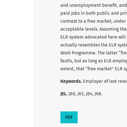
and unemployment benefit, and
paid jobs in both public and pri
contrast to a free market, under
acceptable levels. Assuming that
ELR system advocated here will 
actually resembles the ELR syste
Work Programme. The latter “fre
faults, but as long as ELR empl
extent, that “free market” ELR s
Keywords.
Employer of last reso
JEL.
J60, J63, J64, J68.
PDF