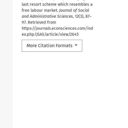
last resort scheme which resembles a
free labour market.
Journal of Social
and Administrative Sciences
,
12
(3), 87–
97. Retrieved from
https://journals.econsciences.com/ind
ex.php/JSAS/article/view/2645
More Citation Formats