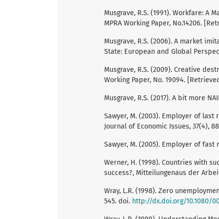
Musgrave, R.S. (1991). Workfare: A 
MPRA Working Paper, No.14206. [Ret
Musgrave, R.S. (2006). A market imita
State: European and Global Perspect
Musgrave, R.S. (2009). Creative dest
Working Paper, No. 19094. [Retrieve
Musgrave, R.S. (2017). A bit more NA
Sawyer, M. (2003). Employer of last r
Journal of Economic Issues, 37(4), 88
Sawyer, M. (2005). Employer of fast 
Werner, H. (1998). Countries with s
success?, Mitteilungenaus der Arbei
Wray, L.R. (1998). Zero unemployment
545. doi.
http://dx.doi.org/10.1080/0