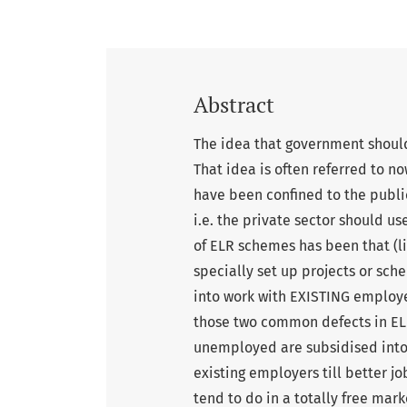
Abstract
The idea that government should 
That idea is often referred to 
have been confined to the public
i.e. the private sector should u
of ELR schemes has been that (li
specially set up projects or sc
into work with EXISTING employe
those two common defects in ELR
unemployed are subsidised into
existing employers till better j
tend to do in a totally free ma