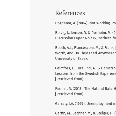
References
Bogdanor, A. (2004). Not Working. Po
Bolvig, I., Jensen, P., & Rosholm, M. 
Discussion Paper No.736, Institute f
Booth, A.L., Francesconi, M., & Fran
Worth, And Do They Lead Anywhere? D
University of Essex.
Calmfors, L., Forslund, A., & Hemstr
Lessons from the Swedish Experience
[Retrieved from].
Farmer, R. (2013). The Natural Rate 
[Retrieved from].
Garraty, J.A. (1979). Unemployment i
Gerfin, M., Lechner, M., & Steiger, 