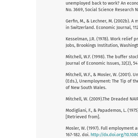
unemployed back to work? An econom
No. 3669, Social Science Research N
Gerfin, M., & Lechner, M. (2002b). A
in Switzerland. Economic Journal, 11
Kesselman, J.R. (1978). Work relief p
Jobs, Brookings Institution, Washingt
Mitchell, W.F. (1998). The buffer s
Journal of Economic Issues, 32(2), 54
Mitchell, W.F., & Mosler, W. (2001). 
(Eds.), Unemployment: The Tip of th
of New South Wales.
Mitchell, W. (2009).The Dreaded NAIR
Modigliani, F., & Papademos, L. (1975
[Retrieved from].
Mosler, W. (1997). Full employment a
167-182. doi.
http://dx.doi.org/10.10