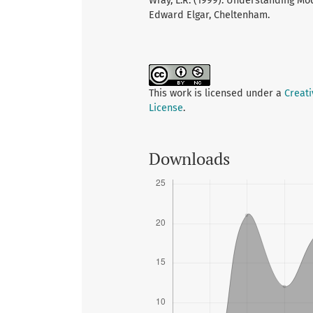
Wray, L.R. (1999). Understanding Mo
Edward Elgar, Cheltenham.
This work is licensed under a
Creat
License
.
Downloads