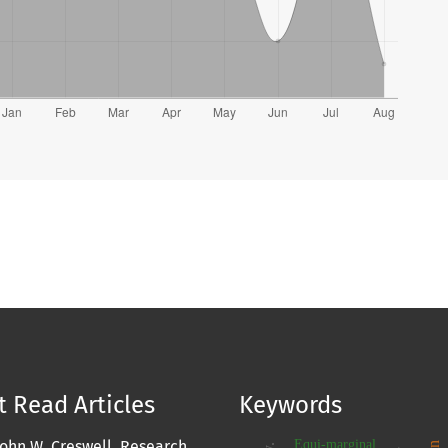
 Read Articles
Keywords
Equi-marginal
John W. Creswell, Research