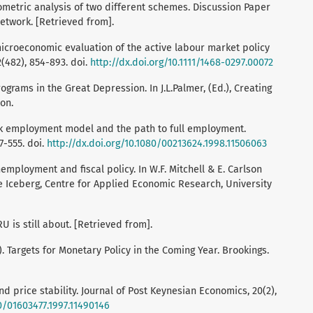
etric analysis of two different schemes. Discussion Paper
etwork. [Retrieved from].
 microeconomic evaluation of the active labour market policy
2(482), 854-893. doi.
http://dx.doi.org/10.1111/1468-0297.00072
rograms in the Great Depression. In J.L.Palmer, (Ed.), Creating
on.
tock employment model and the path to full employment.
7-555. doi.
http://dx.doi.org/10.1080/00213624.1998.11506063
Unemployment and fiscal policy. In W.F. Mitchell & E. Carlson
e Iceberg, Centre for Applied Economic Research, University
U is still about. [Retrieved from].
). Targets for Monetary Policy in the Coming Year. Brookings.
nd price stability. Journal of Post Keynesian Economics, 20(2),
80/01603477.1997.11490146