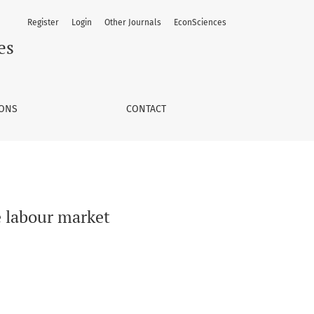
Register
Login
Other Journals
EconSciences
es
IONS
CONTACT
e labour market