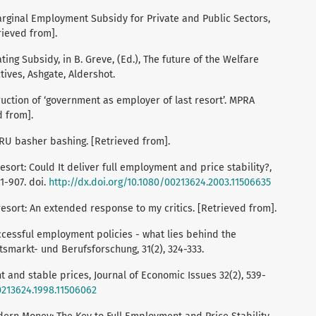
Marginal Employment Subsidy for Private and Public Sectors,
rieved from].
ting Subsidy, in B. Greve, (Ed.), The future of the Welfare
ives, Ashgate, Aldershot.
ruction of ‘government as employer of last resort’. MPRA
d from].
IRU basher bashing. [Retrieved from].
esort: Could It deliver full employment and price stability?,
1-907. doi.
http://dx.doi.org/10.1080/00213624.2003.11506635
resort: An extended response to my critics. [Retrieved from].
uccessful employment policies - what lies behind the
tsmarkt- und Berufsforschung, 31(2), 324-333.
 and stable prices, Journal of Economic Issues 32(2), 539-
0213624.1998.11506062