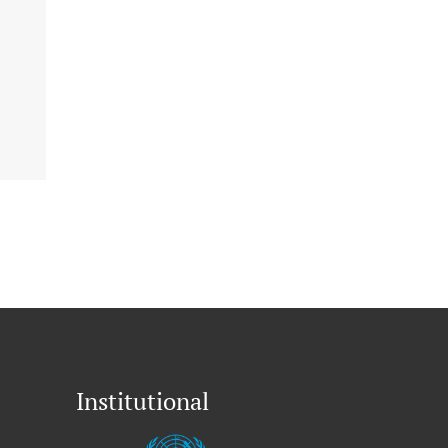
Institutional