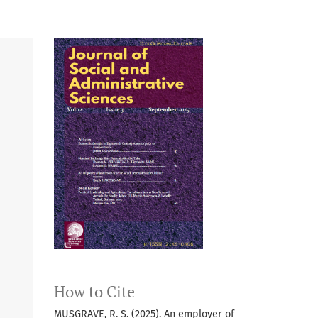
How to Cite
MUSGRAVE, R. S. (2025). An employer of