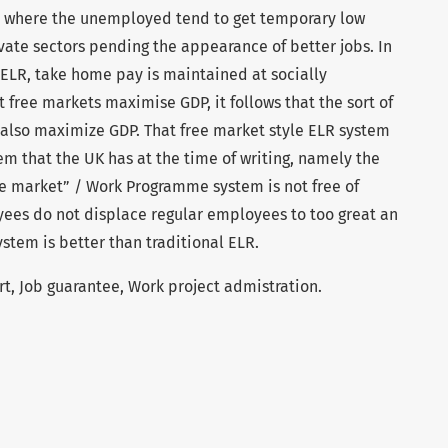
 where the unemployed tend to get temporary low
vate sectors pending the appearance of better jobs. In
 ELR, take home pay is maintained at socially
 free markets maximise GDP, it follows that the sort of
also maximize GDP. That free market style ELR system
m that the UK has at the time of writing, namely the
e market” / Work Programme system is not free of
oyees do not displace regular employees to too great an
ystem is better than traditional ELR.
rt, Job guarantee, Work project admistration.