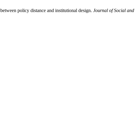
between policy distance and institutional design.
Journal of Social and