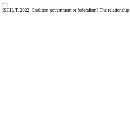
[1]
ISHII, T. 2022. Coalition government or federalism? The relationship 