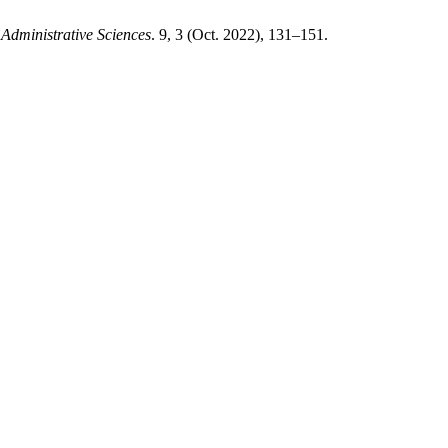
 Administrative Sciences
. 9, 3 (Oct. 2022), 131–151.