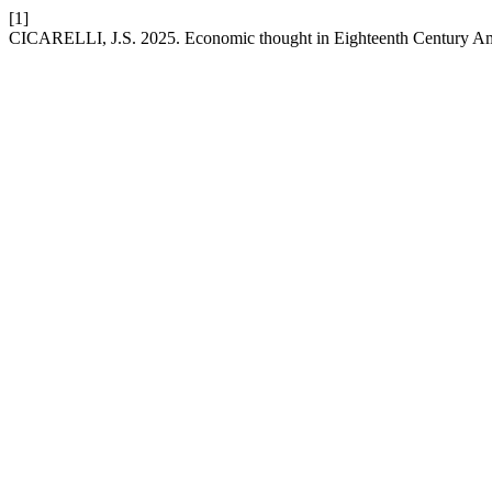
[1]
CICARELLI, J.S. 2025. Economic thought in Eighteenth Century Ame