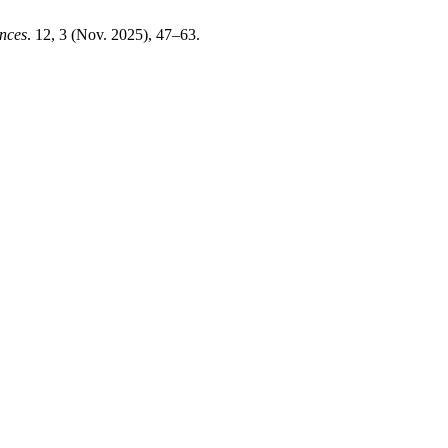
ences
. 12, 3 (Nov. 2025), 47–63.