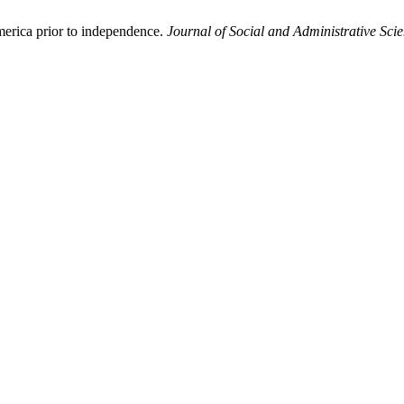
rica prior to independence.
Journal of Social and Administrative Sci