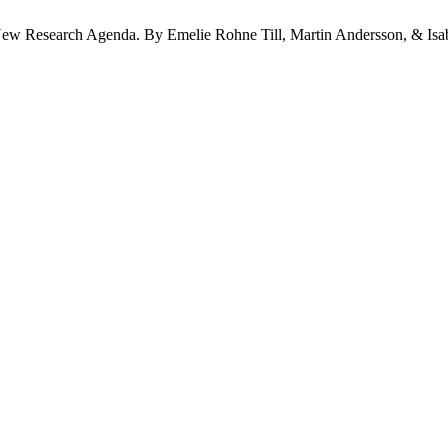
 New Research Agenda. By Emelie Rohne Till, Martin Andersson, & Isa