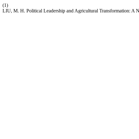
(1)
LIU, M. H. Political Leadership and Agricultural Transformation: A