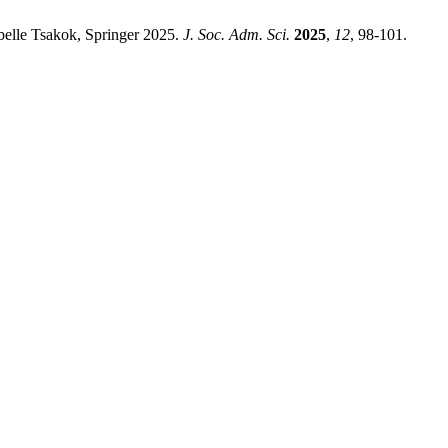
belle Tsakok, Springer 2025.
J. Soc. Adm. Sci.
2025
,
12
, 98-101.