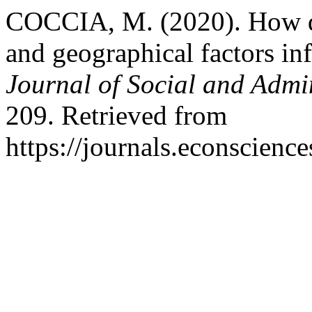
COCCIA, M. (2020). How d
and geographical factors in
Journal of Social and Admin
209. Retrieved from
https://journals.econscien