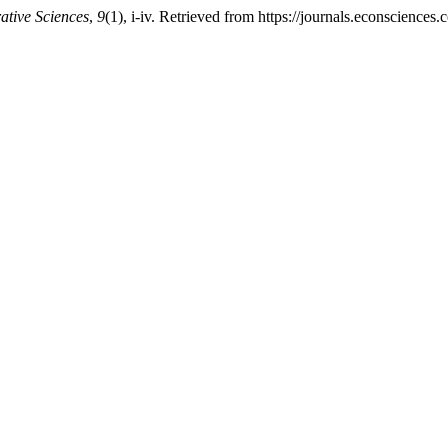
ative Sciences
,
9
(1), i-iv. Retrieved from https://journals.econscience