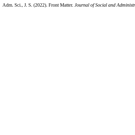
Adm. Sci., J. S. (2022). Front Matter.
Journal of Social and Administr