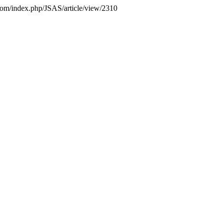
s.com/index.php/JSAS/article/view/2310