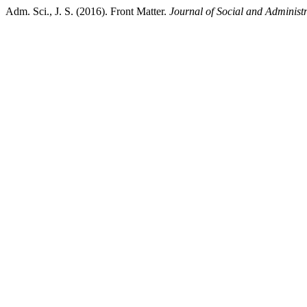
Adm. Sci., J. S. (2016). Front Matter.
Journal of Social and Administr