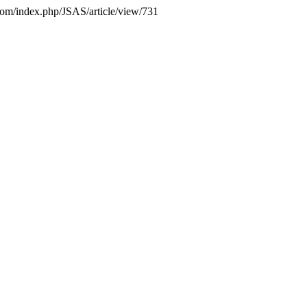
s.com/index.php/JSAS/article/view/731