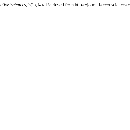
ative Sciences
,
3
(1), i-iv. Retrieved from https://journals.econscience