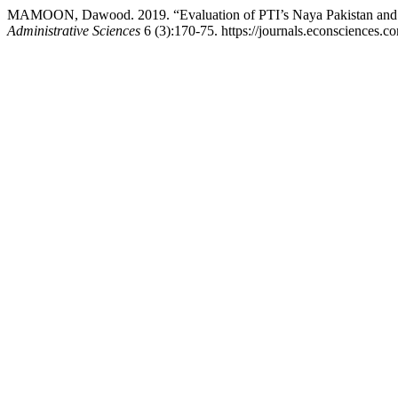
MAMOON, Dawood. 2019. “Evaluation of PTI’s Naya Pakistan and S
Administrative Sciences
6 (3):170-75. https://journals.econsciences.