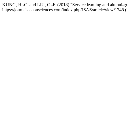
KUNG, H.-C. and LIU, C.-F. (2018) “Service learning and alumni-gr
https://journals.econsciences.com/index.php/JSAS/article/view/1748 