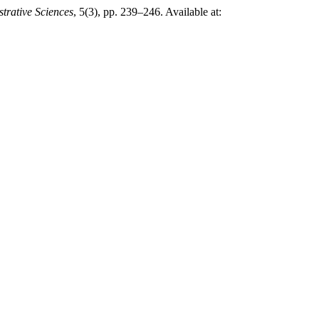
trative Sciences
, 5(3), pp. 239–246. Available at: