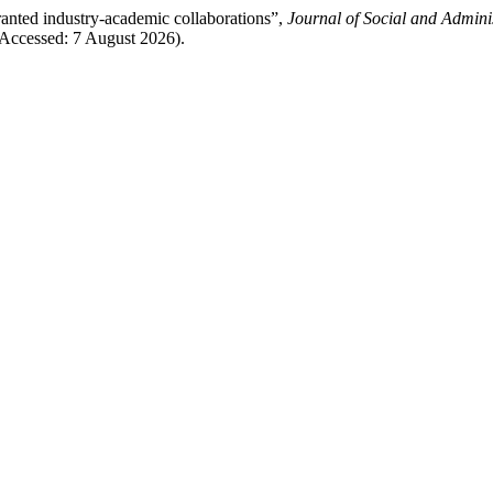
anted industry-academic collaborations”,
Journal of Social and Adminis
(Accessed: 7 August 2026).