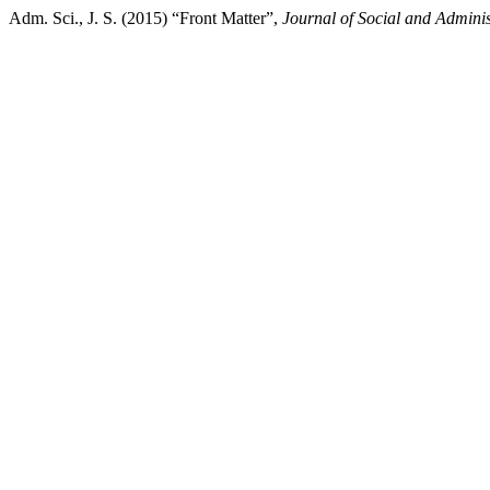
Adm. Sci., J. S. (2015) “Front Matter”,
Journal of Social and Adminis