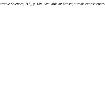
trative Sciences
, 2(3), p. i-iv. Available at: https://journals.econsci