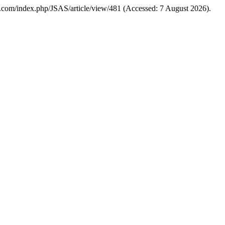
ences.com/index.php/JSAS/article/view/481 (Accessed: 7 August 2026).