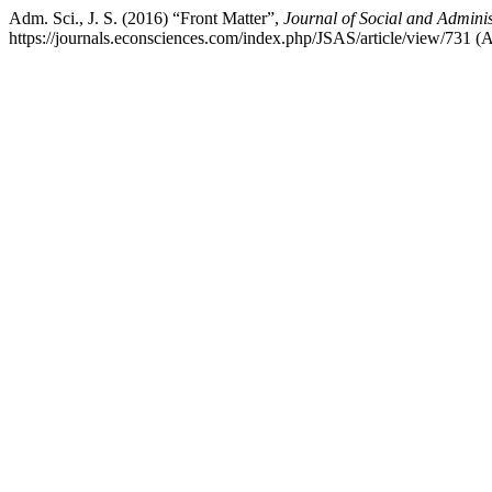
Adm. Sci., J. S. (2016) “Front Matter”,
Journal of Social and Adminis
https://journals.econsciences.com/index.php/JSAS/article/view/731 (