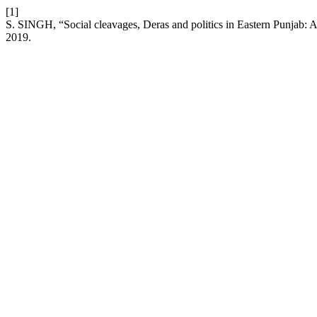
[1]
S. SINGH, “Social cleavages, Deras and politics in Eastern Punjab: 
2019.