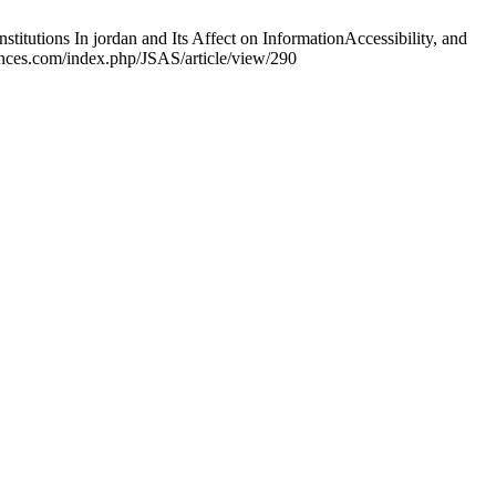
ons In jordan and Its Affect on InformationAccessibility, and
iences.com/index.php/JSAS/article/view/290