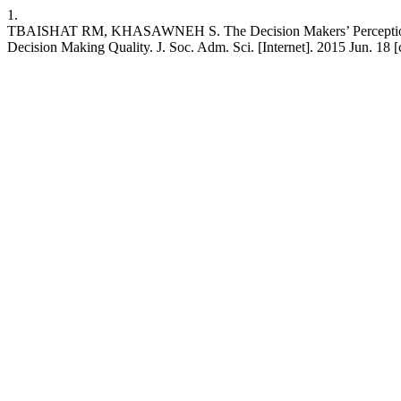
1.
TBAISHAT RM, KHASAWNEH S. The Decision Makers’ Perception Towar
Decision Making Quality. J. Soc. Adm. Sci. [Internet]. 2015 Jun. 18 