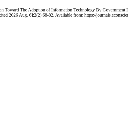
d The Adoption of Information Technology By Government Instituti
[cited 2026 Aug. 6];2(2):68-82. Available from: https://journals.econsc