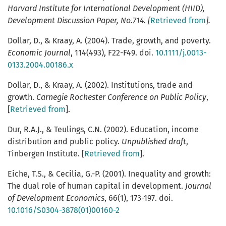
Harvard Institute for International Development (HIID)
,
Development Discussion Paper, No.714. [
Retrieved from
].
Dollar, D., & Kraay, A. (2004). Trade, growth, and poverty.
Economic Journal
, 114(493), F22-F49. doi.
10.1111/j.0013-
0133.2004.00186.x
Dollar, D., & Kraay, A. (2002). Institutions, trade and
growth.
Carnegie Rochester Conference on Public Policy
,
[
Retrieved from
].
Dur, R.A.J., & Teulings, C.N. (2002). Education, income
distribution and public policy.
Unpublished draft
,
Tinbergen Institute. [
Retrieved from
].
Eiche, T.S., & Cecilia, G.-P. (2001). Inequality and growth:
The dual role of human capital in development.
Journal
of Development Economics
, 66(1), 173-197. doi.
10.1016/S0304-3878(01)00160-2