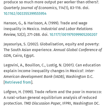
produce so much more output per worker than others?.
Quarterly Journal of Economics
, 114(1), 83-116. doi.
10.1162/003355399555954
Hanson, G., & Harisson, A. (1999). Trade and wage
inequality in Mexico.
Industrial and Labor Relations
Review
, 52(2), 271-288. doi.
10.1177/001979399905200207
Jayasuriya, S. (2002). Globalisation, equity and poverty:
The South Asian experience.
Annual Global Conference of
GDN
, Cairo, Egypt.
Legovini, A., Bouillon, C., Lustig, N. (2001). Can education
explain income inequality changes in Mexico?.
Inter-
American development Bank (IADB)
, Washington D.C.
[
Retrieved from
].
Lofgren, H. (1999). Trade reform and the poor in morocco:
A rural-urban general equilibrium analysis of reduced
protection.
TMD Discussion Paper
, IFPRI, Washington DC.