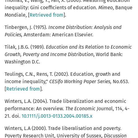
Thomas, V., Wang, Y., Fan, X. (2000). Measuring education
inequality: Gini coefficients of education.
Mimeo
, Banque
Mondiale, [
Retrieved from
].
Tinbergen, J. (1975).
Income Distribution: Analysis and
Policies,
Amsterdam: American Elsevier.
Tilak, J.B.G. (1989).
Education and its Relation to Economic
Growth, Poverty and Income Distribution
, World Bank:
Washington D.C.
Teulings, C.N., Rens, T. (2002). Education, growth and
income inequality,”
CESifo Working Paper Series,
No.653.
[
Retrieved from
].
Winters, L.A. (2004). Trade liberalization and economic
performance: An overview.
The Economic Journa
l, 114, 4-
21. doi.
10.1111/j.0013-0133.2004.00185.x
Winters, L.A (2000). Trade liberalisation and poverty.
Poverty Research Unit, University of Sussex,
Discussion