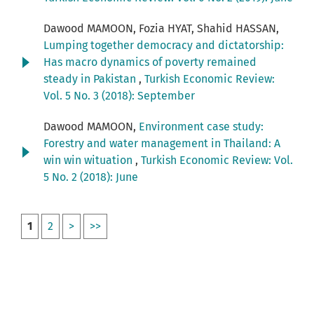
Dawood MAMOON, Fozia HYAT, Shahid HASSAN,
Lumping together democracy and dictatorship:
Has macro dynamics of poverty remained
steady in Pakistan
,
Turkish Economic Review:
Vol. 5 No. 3 (2018): September
Dawood MAMOON,
Environment case study:
Forestry and water management in Thailand: A
win win wituation
,
Turkish Economic Review: Vol.
5 No. 2 (2018): June
1
2
>
>>