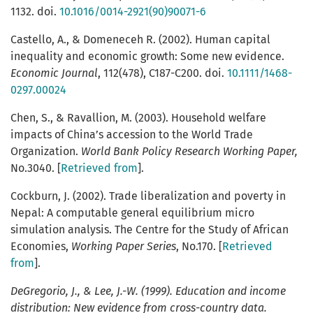
1132. doi.
10.1016/0014-2921(90)90071-6
Castello, A., & Domeneceh R. (2002). Human capital
inequality and economic growth: Some new evidence.
Economic Journal
, 112(478), C187-C200. doi.
10.1111/1468-
0297.00024
Chen, S., & Ravallion, M. (2003). Household welfare
impacts of China’s accession to the World Trade
Organization.
World Bank Policy Research Working Paper,
No.3040. [
Retrieved from
].
Cockburn, J. (2002). Trade liberalization and poverty in
Nepal: A computable general equilibrium micro
simulation analysis. The Centre for the Study of African
Economies,
Working Paper Series
, No.170. [
Retrieved
from
].
DeGregorio
, J., & Lee, J.-W. (1999). Education and income
distribution: New evidence from cross-country data.