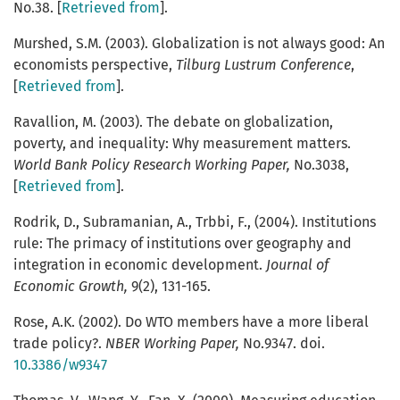
No.38. [
Retrieved from
].
Murshed, S.M. (2003). Globalization is not always good: An
economists perspective,
Tilburg Lustrum Conference
,
[
Retrieved from
].
Ravallion, M. (2003). The debate on globalization,
poverty, and inequality: Why measurement matters.
World Bank Policy Research Working Paper,
No.3038,
[
Retrieved from
].
Rodrik, D., Subramanian, A., Trbbi, F., (2004). Institutions
rule: The primacy of institutions over geography and
integration in economic development.
Journal of
Economic Growth,
9(2), 131-165.
Rose, A.K. (2002). Do WTO members have a more liberal
trade policy?.
NBER Working Paper,
No.9347. doi.
10.3386/w9347