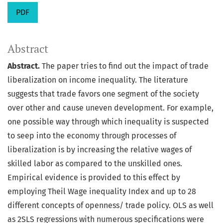
PDF
Abstract
Abstract.
The paper tries to find out the impact of trade
liberalization on income inequality. The literature
suggests that trade favors one segment of the society
over other and cause uneven development. For example,
one possible way through which inequality is suspected
to seep into the economy through processes of
liberalization is by increasing the relative wages of
skilled labor as compared to the unskilled ones.
Empirical evidence is provided to this effect by
employing Theil Wage inequality Index and up to 28
different concepts of openness/ trade policy. OLS as well
as 2SLS regressions with numerous specifications were