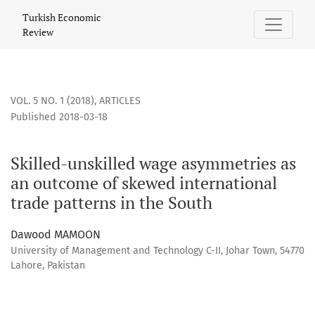
Skilled-unskilled wage asymmetries as an outcome of skewe
Turkish Economic
Review
VOL. 5 NO. 1 (2018)
,
ARTICLES
Published 2018-03-18
Skilled-unskilled wage asymmetries as
an outcome of skewed international
trade patterns in the South
Dawood MAMOON
University of Management and Technology C-II, Johar Town, 54770
Lahore, Pakistan