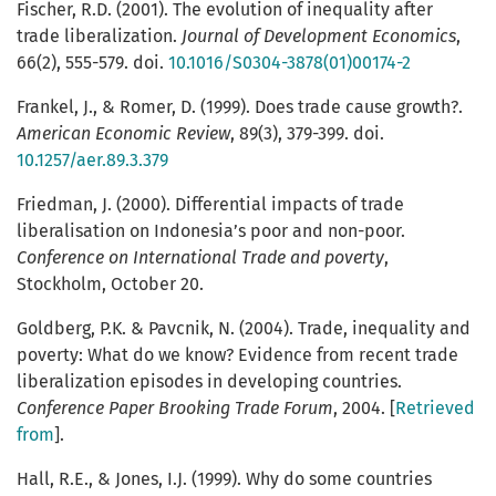
Fischer, R.D. (2001). The evolution of inequality after
trade liberalization.
Journal of Development Economics
,
66(2), 555-579. doi.
10.1016/S0304-3878(01)00174-2
Frankel, J., & Romer, D. (1999). Does trade cause growth?.
American Economic Review
, 89(3), 379-399. doi.
10.1257/aer.89.3.379
Friedman, J. (2000). Differential impacts of trade
liberalisation on Indonesia’s poor and non-poor.
Conference on International Trade and poverty
,
Stockholm, October 20.
Goldberg, P.K. & Pavcnik, N. (2004). Trade, inequality and
poverty: What do we know? Evidence from recent trade
liberalization episodes in developing countries.
Conference Paper Brooking Trade Forum
, 2004. [
Retrieved
from
].
Hall, R.E., & Jones, I.J. (1999). Why do some countries