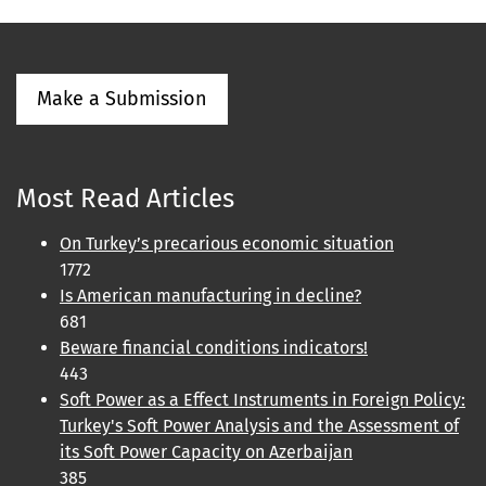
Make a Submission
Most Read Articles
On Turkey’s precarious economic situation
1772
Is American manufacturing in decline?
681
Beware financial conditions indicators!
443
Soft Power as a Effect Instruments in Foreign Policy:
Turkey's Soft Power Analysis and the Assessment of
its Soft Power Capacity on Azerbaijan
385