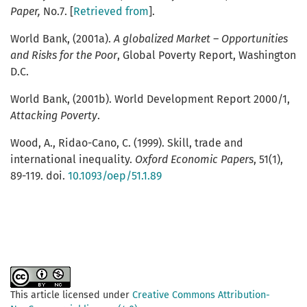
Paper,
No.7. [
Retrieved from
].
World Bank, (2001a).
A globalized Market – Opportunities
and Risks for the Poor
, Global Poverty Report, Washington
D.C.
World Bank, (2001b). World Development Report 2000/1,
Attacking Poverty
.
Wood, A., Ridao-Cano, C. (1999). Skill, trade and
international inequality.
Oxford Economic Papers
, 51(1),
89-119. doi.
10.1093/oep/51.1.89
This article licensed under
Creative Commons Attribution-