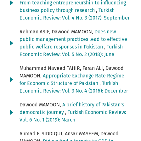
From teaching entrepreneurship to influencing
business policy through research
,
Turkish
Economic Review: Vol. 4 No. 3 (2017): September
Rehman ASIF, Dawood MAMOON,
Does new
public management practices lead to effective
public welfare responses in Pakistan
,
Turkish
Economic Review: Vol. 5 No. 2 (2018): June
Muhammad Naveed TAHIR, Faran ALI, Dawood
MAMOON,
Appropriate Exchange Rate Regime
for Economic Structure of Pakistan
,
Turkish
Economic Review: Vol. 3 No. 4 (2016): December
Dawood MAMOON,
A brief history of Pakistan’s
democratic journey
,
Turkish Economic Review:
Vol. 6 No. 1 (2019): March
Ahmad F. SIDDIQUI, Ansar WASEEM, Dawood