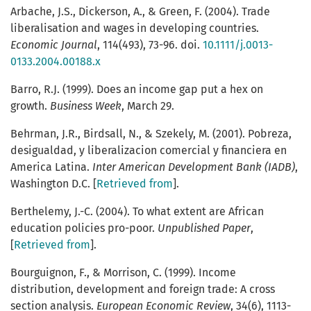
Arbache, J.S., Dickerson, A., & Green, F. (2004). Trade
liberalisation and wages in developing countries.
Economic Journal
, 114(493), 73-96. doi.
10.1111/j.0013-
0133.2004.00188.x
Barro, R.J. (1999). Does an income gap put a hex on
growth.
Business Week
, March 29.
Behrman, J.R., Birdsall, N., & Szekely, M. (2001). Pobreza,
desigualdad, y liberalizacion comercial y financiera en
America Latina.
Inter American Development Bank (IADB)
,
Washington D.C. [
Retrieved from
].
Berthelemy, J.-C. (2004). To what extent are African
education policies pro-poor.
Unpublished Paper
,
[
Retrieved from
].
Bourguignon, F., & Morrison, C. (1999). Income
distribution, development and foreign trade: A cross
section analysis.
European Economic Review
, 34(6), 1113-