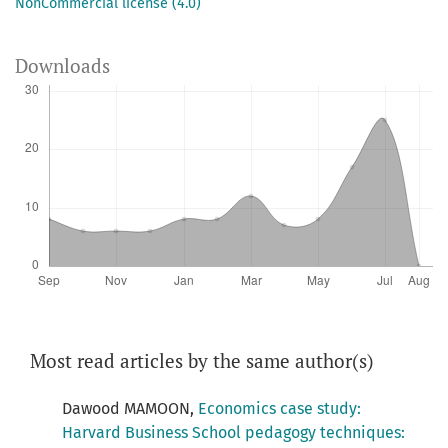
NonCommercial license (4.0)
Downloads
Most read articles by the same author(s)
Dawood MAMOON,
Economics case study:
Harvard Business School pedagogy techniques: