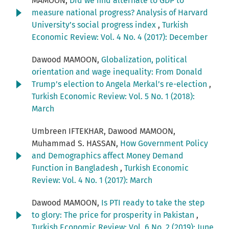
MAMOON,
Did we find alternate to GDP to
measure national progress? Analysis of Harvard
University’s social progress index
,
Turkish
Economic Review: Vol. 4 No. 4 (2017): December
Dawood MAMOON,
Globalization, political
orientation and wage inequality: From Donald
Trump’s election to Angela Merkal’s re-election
,
Turkish Economic Review: Vol. 5 No. 1 (2018):
March
Umbreen IFTEKHAR, Dawood MAMOON,
Muhammad S. HASSAN,
How Government Policy
and Demographics affect Money Demand
Function in Bangladesh
,
Turkish Economic
Review: Vol. 4 No. 1 (2017): March
Dawood MAMOON,
Is PTI ready to take the step
to glory: The price for prosperity in Pakistan
,
Turkish Economic Review: Vol. 6 No. 2 (2019): June