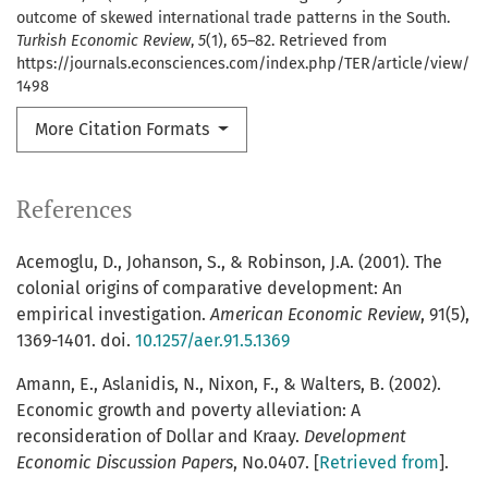
outcome of skewed international trade patterns in the South.
Turkish Economic Review
,
5
(1), 65–82. Retrieved from
https://journals.econsciences.com/index.php/TER/article/view/
1498
More Citation Formats
References
Acemoglu, D., Johanson, S., & Robinson, J.A. (2001). The
colonial origins of comparative development: An
empirical investigation.
American Economic Review
, 91(5),
1369-1401. doi.
10.1257/aer.91.5.1369
Amann, E., Aslanidis, N., Nixon, F., & Walters, B. (2002).
Economic growth and poverty alleviation: A
reconsideration of Dollar and Kraay.
Development
Economic Discussion Papers
, No.0407. [
Retrieved from
].