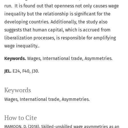
run. It is found out that openness not only causes wage
inequality but the relationship is significant for the
developing countries. Additionally, the study also
suggests that human capital, which is accrued from
liberalization processes, is responsible for amplifying
wage inequality..
Keywords.
Wages, International trade, Asymmetries.
JEL.
E24, F40, J30.
Keywords
Wages
International trade
Asymmetries.
How to Cite
MAMOON, D. (2018). Skilled-unskilled wage asymmetries as an