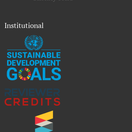
Institutional