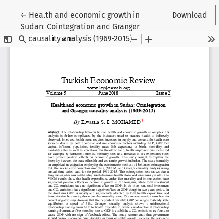
Return to Article Details
←
Health and economic growth in
Download
Sudan: Cointegration and Granger
causality analysis (1969-2015)