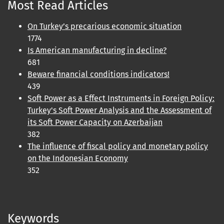
Most Read Articles
On Turkey’s precarious economic situation
1774
Is American manufacturing in decline?
681
Beware financial conditions indicators!
439
Soft Power as a Effect Instruments in Foreign Policy:
Turkey's Soft Power Analysis and the Assessment of
its Soft Power Capacity on Azerbaijan
382
The influence of fiscal policy and monetary policy
on the Indonesian Economy
352
Keywords