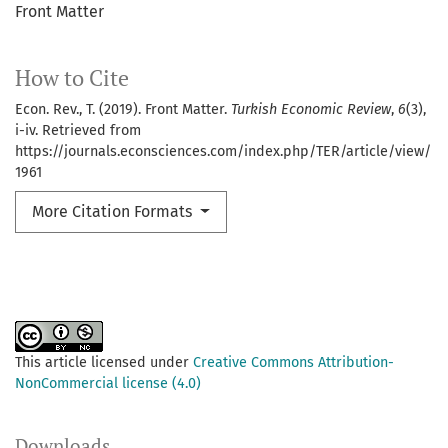
Front Matter
How to Cite
Econ. Rev., T. (2019). Front Matter.
Turkish Economic Review
,
6
(3),
i-iv. Retrieved from
https://journals.econsciences.com/index.php/TER/article/view/
1961
More Citation Formats
This article licensed under
Creative Commons Attribution-
NonCommercial license (4.0)
Downloads