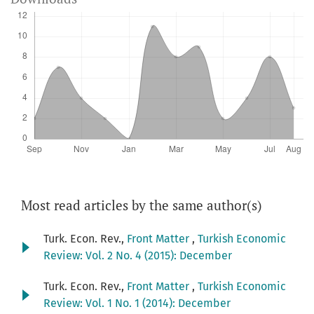
Most read articles by the same author(s)
Turk. Econ. Rev.,
Front Matter
,
Turkish Economic
Review: Vol. 2 No. 4 (2015): December
Turk. Econ. Rev.,
Front Matter
,
Turkish Economic
Review: Vol. 1 No. 1 (2014): December