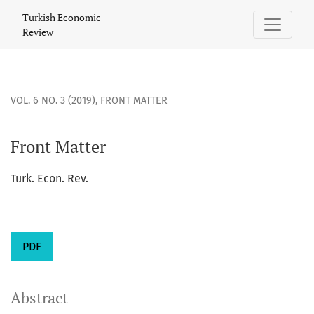
Front Matter
Turkish Economic
Review
VOL. 6 NO. 3 (2019)
,
FRONT MATTER
Front Matter
Turk. Econ. Rev.
PDF
Abstract