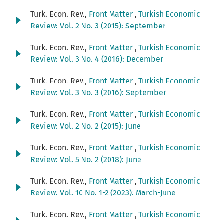
Turk. Econ. Rev.,
Front Matter
,
Turkish Economic
Review: Vol. 2 No. 3 (2015): September
Turk. Econ. Rev.,
Front Matter
,
Turkish Economic
Review: Vol. 3 No. 4 (2016): December
Turk. Econ. Rev.,
Front Matter
,
Turkish Economic
Review: Vol. 3 No. 3 (2016): September
Turk. Econ. Rev.,
Front Matter
,
Turkish Economic
Review: Vol. 2 No. 2 (2015): June
Turk. Econ. Rev.,
Front Matter
,
Turkish Economic
Review: Vol. 5 No. 2 (2018): June
Turk. Econ. Rev.,
Front Matter
,
Turkish Economic
Review: Vol. 10 No. 1-2 (2023): March-June
Turk. Econ. Rev.,
Front Matter
,
Turkish Economic