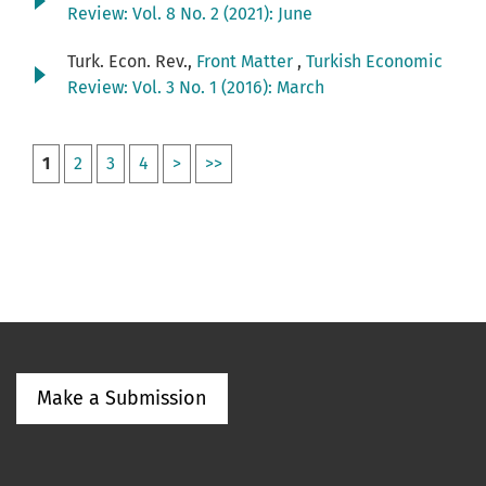
Review: Vol. 8 No. 2 (2021): June
Turk. Econ. Rev.,
Front Matter
,
Turkish Economic
Review: Vol. 3 No. 1 (2016): March
1
2
3
4
>
>>
Make a Submission