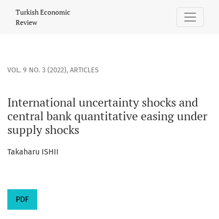
International uncertainty shocks and central bank quantita
Turkish Economic
Review
VOL. 9 NO. 3 (2022)
,
ARTICLES
International uncertainty shocks and
central bank quantitative easing under
supply shocks
Takaharu ISHII
PDF