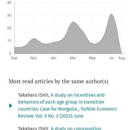
Most read articles by the same author(s)
Takaharu ISHII,
A study on incentives and
behaviors of each age group in transition
countries: Case for Mongolia
,
Turkish Economic
Review: Vol. 9 No. 2 (2022): June
Takaharu ISHII,
A study on consumption