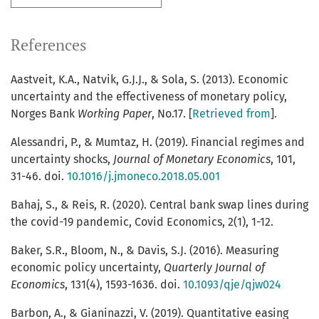
References
Aastveit, K.A., Natvik, G.J.J., & Sola, S. (2013). Economic
uncertainty and the effectiveness of monetary policy,
Norges Bank
Working Paper
, No.17. [
Retrieved from
].
Alessandri, P., & Mumtaz, H. (2019). Financial regimes and
uncertainty shocks,
Journal of Monetary Economics
, 101,
31-46. doi.
10.1016/j.jmoneco.2018.05.001
Bahaj, S., & Reis, R. (2020). Central bank swap lines during
the covid-19 pandemic, Covid Economics, 2(1), 1-12.
Baker, S.R., Bloom, N., & Davis, S.J. (2016). Measuring
economic policy uncertainty,
Quarterly Journal of
Economics
, 131(4), 1593-1636. doi.
10.1093/qje/qjw024
Barbon, A., & Gianinazzi, V. (2019). Quantitative easing