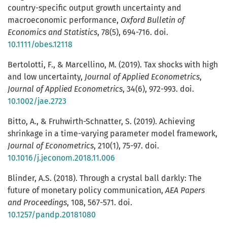
country-specific output growth uncertainty and
macroeconomic performance,
Oxford Bulletin of
Economics and Statistics
, 78(5), 694-716. doi.
10.1111/obes.12118
Bertolotti, F., & Marcellino, M. (2019). Tax shocks with high
and low uncertainty,
Journal of Applied Econometrics
,
Journal of Applied Econometrics
, 34(6), 972-993. doi.
10.1002/jae.2723
Bitto, A., & Fruhwirth-Schnatter, S. (2019). Achieving
shrinkage in a time-varying parameter model framework,
Journal of Econometrics
, 210(1), 75-97. doi.
10.1016/j.jeconom.2018.11.006
Blinder, A.S. (2018). Through a crystal ball darkly: The
future of monetary policy communication,
AEA Papers
and Proceedings
, 108, 567-571. doi.
10.1257/pandp.20181080