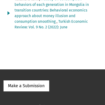
behaviors of each generation in Mongolia in
transition countries: Behavioral economics
approach about money illusion and
consumption smoothing
,
Turkish Economic
Review: Vol. 9 No. 2 (2022): June
Make a Submission