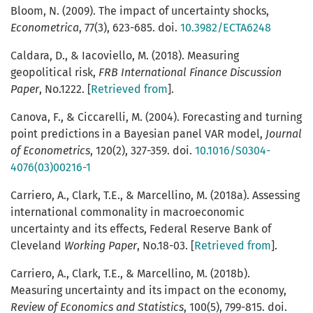
Bloom, N. (2009). The impact of uncertainty shocks,
Econometrica
, 77(3), 623-685. doi.
10.3982/ECTA6248
Caldara, D., & Iacoviello, M. (2018). Measuring
geopolitical risk,
FRB International Finance Discussion
Paper
, No.1222. [
Retrieved from
].
Canova, F., & Ciccarelli, M. (2004). Forecasting and turning
point predictions in a Bayesian panel VAR model,
Journal
of Econometrics
, 120(2), 327-359. doi.
10.1016/S0304-
4076(03)00216-1
Carriero, A., Clark, T.E., & Marcellino, M. (2018a). Assessing
international commonality in macroeconomic
uncertainty and its effects, Federal Reserve Bank of
Cleveland
Working Paper
, No.18-03. [
Retrieved from
].
Carriero, A., Clark, T.E., & Marcellino, M. (2018b).
Measuring uncertainty and its impact on the economy,
Review of Economics and Statistics
, 100(5), 799-815. doi.