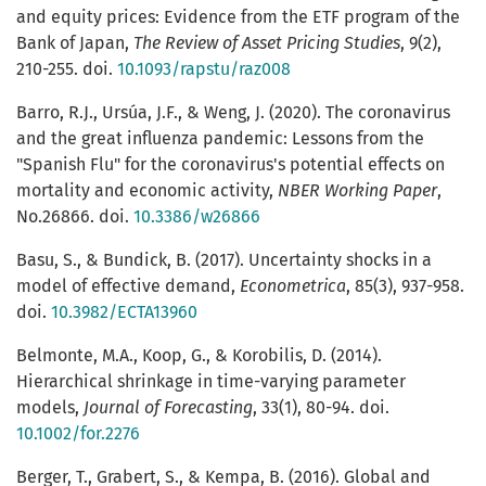
and equity prices: Evidence from the ETF program of the
Bank of Japan,
The Review of Asset Pricing Studies
, 9(2),
210-255. doi.
10.1093/rapstu/raz008
Barro, R.J., Ursúa, J.F., & Weng, J. (2020). The coronavirus
and the great influenza pandemic: Lessons from the
"Spanish Flu" for the coronavirus's potential effects on
mortality and economic activity,
NBER Working Paper
,
No.26866. doi.
10.3386/w26866
Basu, S., & Bundick, B. (2017). Uncertainty shocks in a
model of effective demand,
Econometrica
, 85(3), 937-958.
doi.
10.3982/ECTA13960
Belmonte, M.A., Koop, G., & Korobilis, D. (2014).
Hierarchical shrinkage in time-varying parameter
models,
Journal of Forecasting
, 33(1), 80-94. doi.
10.1002/for.2276
Berger, T., Grabert, S., & Kempa, B. (2016). Global and