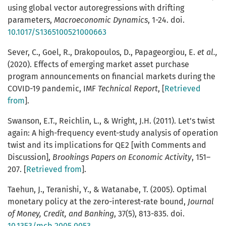
using global vector autoregressions with drifting
parameters,
Macroeconomic Dynamics
, 1-24. doi.
10.1017/S1365100521000663
Sever, C., Goel, R., Drakopoulos, D., Papageorgiou, E.
et al.,
(2020). Effects of emerging market asset purchase
program announcements on financial markets during the
COVID-19 pandemic, IMF
Technical Report
, [
Retrieved
from
].
Swanson, E.T., Reichlin, L., & Wright, J.H. (2011). Let’s twist
again: A high-frequency event-study analysis of operation
twist and its implications for QE2 [with Comments and
Discussion],
Brookings Papers on Economic Activity
, 151–
207. [
Retrieved from
].
Taehun, J., Teranishi, Y., & Watanabe, T. (2005). Optimal
monetary policy at the zero-interest-rate bound,
Journal
of Money, Credit, and Banking
, 37(5), 813-835. doi.
10.1353/mcb.2005.0053