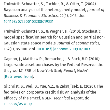
Fruhwirth-Schnatter, S., Tuchler, R., & Otter, T. (2004).
Bayesian analysis of the heterogeneity model,
Journal of
Business & Economic Statistics
, 22(1), 2-15. doi.
10.1198/073500103288619331
Fruhwirth-Schnatter, S., & Wagner, H. (2010). Stochastic
model specification search for Gaussian and partial non-
Gaussian state space models,
Journal of Econometrics
,
154(1), 85-100. doi.
10.1016/j.jeconom.2009.07.003
Gagnon, J., Matthew R., Remache, J., & Sack, B.P. (2010).
Large-scale asset purchases by the Federal Reserve: did
they work?, FRB of New York
Staff Report
, No.441.
[
Retrieved from
].
Gilchrist, S., Wei, B., Yue, V.Z., & Zakrajˇsek, E. (2020). The
fed takes on corporate credit risk: An analysis of the
efficacy of the smccf, NBER,
Technical Report
, doi.
10.3386/w27809