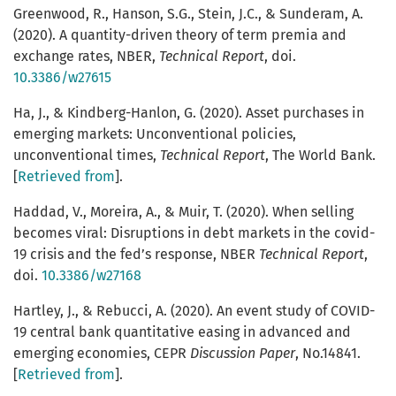
Greenwood, R., Hanson, S.G., Stein, J.C., & Sunderam, A.
(2020). A quantity-driven theory of term premia and
exchange rates, NBER,
Technical Report
, doi.
10.3386/w27615
Ha, J., & Kindberg-Hanlon, G. (2020). Asset purchases in
emerging markets: Unconventional policies,
unconventional times,
Technical Report
, The World Bank.
[
Retrieved from
].
Haddad, V., Moreira, A., & Muir, T. (2020). When selling
becomes viral: Disruptions in debt markets in the covid-
19 crisis and the fed’s response, NBER
Technical Report
,
doi.
10.3386/w27168
Hartley, J., & Rebucci, A. (2020). An event study of COVID-
19 central bank quantitative easing in advanced and
emerging economies, CEPR
Discussion Paper
, No.14841.
[
Retrieved from
].