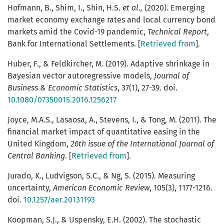
Hofmann, B., Shim, I., Shin, H.S.
et al.,
(2020). Emerging
market economy exchange rates and local currency bond
markets amid the Covid-19 pandemic,
Technical Report
,
Bank for International Settlements. [
Retrieved from
].
Huber, F., & Feldkircher, M. (2019). Adaptive shrinkage in
Bayesian vector autoregressive models,
Journal of
Business & Economic Statistics
, 37(1), 27-39. doi.
10.1080/07350015.2016.1256217
Joyce, M.A.S., Lasaosa, A., Stevens, I., & Tong, M. (2011). The
financial market impact of quantitative easing in the
United Kingdom,
26th issue of the International Journal of
Central Banking
. [
Retrieved from
].
Jurado, K., Ludvigson, S.C., & Ng, S. (2015). Measuring
uncertainty,
American Economic Review
, 105(3), 1177-1216.
doi.
10.1257/aer.20131193
Koopman, S.J., & Uspensky, E.H. (2002). The stochastic