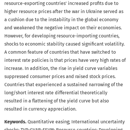
resource-exporting countries' increased profits due to
higher resource prices after the war in Ukraine served as
a cushion due to the instability in the global economy
and weakened the negative impact on their economies.
However, for developing resource-importing countries,
shocks to economic stability caused significant volatility.
A common feature of countries that have switched to
interest rate policies is that prices have very high rates of
increase. In addition, the rise in yield curve variables
suppressed consumer prices and raised stock prices.
Countries that experienced a sustained narrowing of the
long/short interest rate differential theoretically
resulted in a flattening of the yield curve but also
resulted in currency appreciation.
Keywords.
Quantitative easing; International uncertainty
shocks; TVP-GVAR-FSVM; Resource countries; Developing