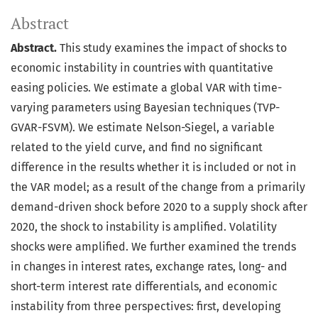
Abstract
Abstract.
This study examines the impact of shocks to
economic instability in countries with quantitative
easing policies. We estimate a global VAR with time-
varying parameters using Bayesian techniques (TVP-
GVAR-FSVM). We estimate Nelson-Siegel, a variable
related to the yield curve, and find no significant
difference in the results whether it is included or not in
the VAR model; as a result of the change from a primarily
demand-driven shock before 2020 to a supply shock after
2020, the shock to instability is amplified. Volatility
shocks were amplified. We further examined the trends
in changes in interest rates, exchange rates, long- and
short-term interest rate differentials, and economic
instability from three perspectives: first, developing