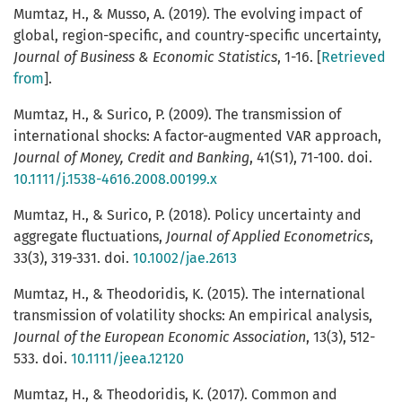
Mumtaz, H., & Musso, A. (2019). The evolving impact of
global, region-specific, and country-specific uncertainty,
Journal of Business & Economic Statistics
, 1-16. [
Retrieved
from
].
Mumtaz, H., & Surico, P. (2009). The transmission of
international shocks: A factor-augmented VAR approach,
Journal of Money, Credit and Banking
, 41(S1), 71-100. doi.
10.1111/j.1538-4616.2008.00199.x
Mumtaz, H., & Surico, P. (2018). Policy uncertainty and
aggregate fluctuations,
Journal of Applied Econometrics
,
33(3), 319-331. doi.
10.1002/jae.2613
Mumtaz, H., & Theodoridis, K. (2015). The international
transmission of volatility shocks: An empirical analysis,
Journal of the European Economic Association
, 13(3), 512-
533. doi.
10.1111/jeea.12120
Mumtaz, H., & Theodoridis, K. (2017). Common and