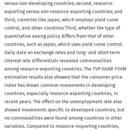
versus non-developing countries; second, resource-
exporting versus non-resource-exporting countries; and
third, countries like Japan, which employs yield curve
control, and other countries Third, whether the type of
quantitative easing policy differs from that of other
countries, such as Japan, which uses yield curve control.
Daily data on exchange rates and long- and short-term
interest rate differentials revealed commonalities
among resource-exporting countries. The TVP-GVAR-FSVM
estimation results also showed that the consumer price
index has shown common movements in developing
countries, especially resource-exporting countries, in
recent years. The effect on the unemployment rate also
showed movements specific to developed countries, but
no commonalities were found among countries in other
variables. Compared to resource-importing countries,