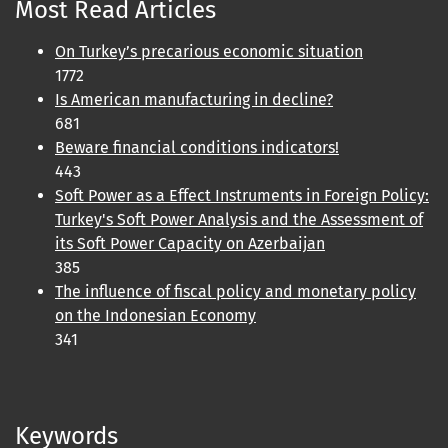
Most Read Articles
On Turkey’s precarious economic situation
1772
Is American manufacturing in decline?
681
Beware financial conditions indicators!
443
Soft Power as a Effect Instruments in Foreign Policy:
Turkey's Soft Power Analysis and the Assessment of
its Soft Power Capacity on Azerbaijan
385
The influence of fiscal policy and monetary policy
on the Indonesian Economy
341
Keywords