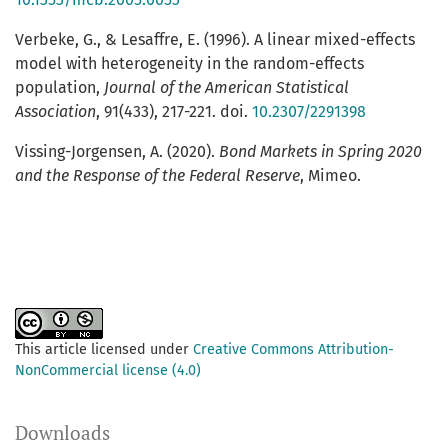
Verbeke, G., & Lesaffre, E. (1996). A linear mixed-effects
model with heterogeneity in the random-effects
population,
Journal of the American Statistical
Association
, 91(433), 217-221. doi.
10.2307/2291398
Vissing-Jorgensen, A. (2020).
Bond Markets in Spring 2020
and the Response of the Federal Reserve
, Mimeo.
This article licensed under
Creative Commons Attribution-
NonCommercial license (4.0)
Downloads