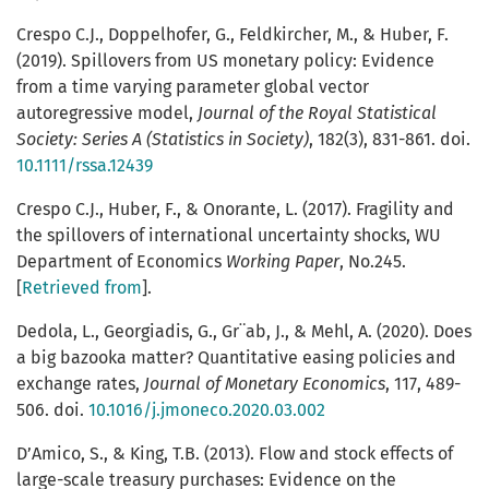
Crespo C.J., Doppelhofer, G., Feldkircher, M., & Huber, F.
(2019). Spillovers from US monetary policy: Evidence
from a time varying parameter global vector
autoregressive model,
Journal of the Royal Statistical
Society: Series A (Statistics in Society)
, 182(3), 831-861. doi.
10.1111/rssa.12439
Crespo C.J., Huber, F., & Onorante, L. (2017). Fragility and
the spillovers of international uncertainty shocks, WU
Department of Economics
Working Paper
, No.245.
[
Retrieved from
].
Dedola, L., Georgiadis, G., Gr¨ab, J., & Mehl, A. (2020). Does
a big bazooka matter? Quantitative easing policies and
exchange rates,
Journal of Monetary Economics
, 117, 489-
506. doi.
10.1016/j.jmoneco.2020.03.002
D’Amico, S., & King, T.B. (2013). Flow and stock effects of
large-scale treasury purchases: Evidence on the