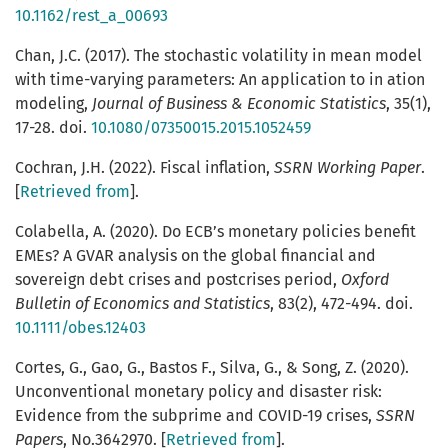
10.1162/rest_a_00693
Chan, J.C. (2017). The stochastic volatility in mean model
with time-varying parameters: An application to in ation
modeling,
Journal of Business & Economic Statistics
, 35(1),
17-28. doi.
10.1080/07350015.2015.1052459
Cochran, J.H. (2022). Fiscal inflation,
SSRN Working Paper
.
[
Retrieved from
].
Colabella, A. (2020). Do ECB’s monetary policies benefit
EMEs? A GVAR analysis on the global financial and
sovereign debt crises and postcrises period,
Oxford
Bulletin of Economics and Statistics
, 83(2), 472-494. doi.
10.1111/obes.12403
Cortes, G., Gao, G., Bastos F., Silva, G., & Song, Z. (2020).
Unconventional monetary policy and disaster risk:
Evidence from the subprime and COVID-19 crises,
SSRN
Papers
, No.3642970. [
Retrieved from
].