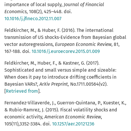
importance of local supply,
Journal of Financial
Economics
, 108(2), 425–448. doi.
10.1016/j.jfineco.2012.11.007
Feldkircher, M., & Huber, F. (2016). The international
transmission of US shocks-Evidence from Bayesian global
vector autoregressions,
European Economic Review
, 81,
167-188. doi.
10.1016/j.euroecorev.2015.01.009
Feldkircher, M., Huber, F., & Kastner, G. (2017).
Sophisticated and small versus simple and sizeable:
When does it pay to introduce drifting coefficients in
Bayesian VARs?,
ArXiv Preprint,
No.1711.00564(v2).
[
Retrieved from
].
Fernandez-Villaverde, J., Guerron-Quintana, P., Kuester, K.,
& Rubio-Ramrez, J. (2015). Fiscal volatility shocks and
economic activity,
American Economic Review
,
105(11),3352-3384. doi.
10.1257/aer.20121236