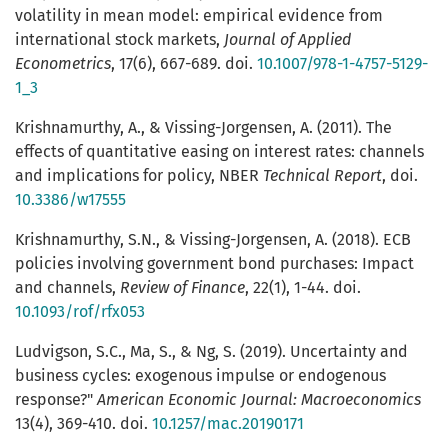
volatility in mean model: empirical evidence from
international stock markets,
Journal of Applied
Econometrics
, 17(6), 667-689. doi.
10.1007/978-1-4757-5129-
1_3
Krishnamurthy, A., & Vissing-Jorgensen, A. (2011). The
effects of quantitative easing on interest rates: channels
and implications for policy, NBER
Technical Report
, doi.
10.3386/w17555
Krishnamurthy, S.N., & Vissing-Jorgensen, A. (2018). ECB
policies involving government bond purchases: Impact
and channels,
Review of Finance
, 22(1), 1-44. doi.
10.1093/rof/rfx053
Ludvigson, S.C., Ma, S., & Ng, S. (2019). Uncertainty and
business cycles: exogenous impulse or endogenous
response?"
American Economic Journal: Macroeconomics
13(4), 369-410. doi.
10.1257/mac.20190171