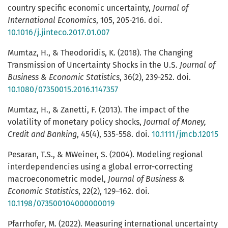
country specific economic uncertainty,
Journal of
International Economics
, 105, 205-216. doi.
10.1016/j.jinteco.2017.01.007
Mumtaz, H., & Theodoridis, K. (2018). The Changing
Transmission of Uncertainty Shocks in the U.S.
Journal of
Business & Economic Statistics
, 36(2), 239-252. doi.
10.1080/07350015.2016.1147357
Mumtaz, H., & Zanetti, F. (2013). The impact of the
volatility of monetary policy shocks,
Journal of Money,
Credit and Banking
, 45(4), 535-558. doi.
10.1111/jmcb.12015
Pesaran, T.S., & MWeiner, S. (2004). Modeling regional
interdependencies using a global error-correcting
macroeconometric model,
Journal of Business &
Economic Statistics
, 22(2), 129–162. doi.
10.1198/073500104000000019
Pfarrhofer, M. (2022). Measuring international uncertainty