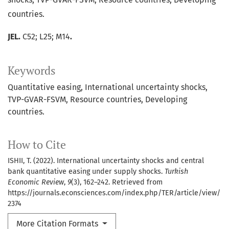
countries.
JEL.
C52; L25; M14
.
Keywords
Quantitative easing
International uncertainty shocks
TVP-GVAR-FSVM
Resource countries
Developing
countries.
How to Cite
ISHII, T. (2022). International uncertainty shocks and central
bank quantitative easing under supply shocks.
Turkish
Economic Review
,
9
(3), 162–242. Retrieved from
https://journals.econsciences.com/index.php/TER/article/view/
2374
More Citation Formats