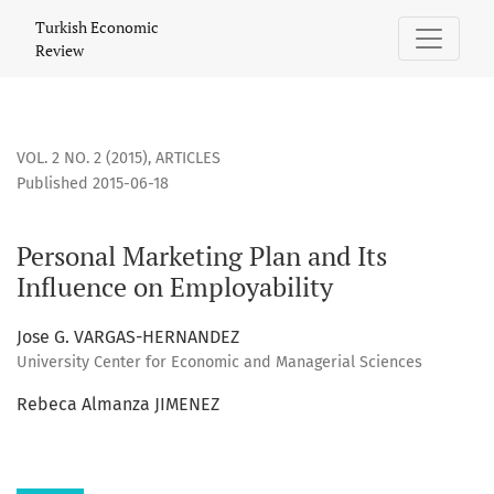
Personal Marketing Plan and Its Influence on Employability
Turkish Economic
Review
VOL. 2 NO. 2 (2015)
,
ARTICLES
Published 2015-06-18
Personal Marketing Plan and Its
Influence on Employability
Jose G. VARGAS-HERNANDEZ
University Center for Economic and Managerial Sciences
Rebeca Almanza JIMENEZ