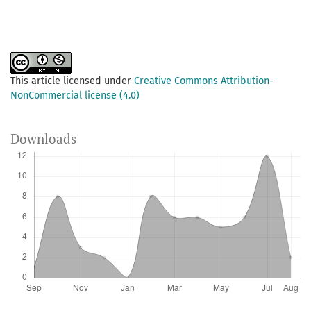
This article licensed under
Creative Commons Attribution-
NonCommercial license (4.0)
Downloads