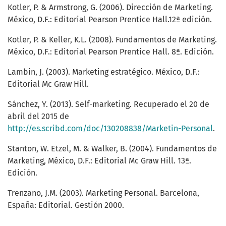
Kotler, P. & Armstrong, G. (2006). Dirección de Marketing.
México, D.F.: Editorial Pearson Prentice Hall.12ª edición.
Kotler, P. & Keller, K.L. (2008). Fundamentos de Marketing.
México, D.F.: Editorial Pearson Prentice Hall. 8ª. Edición.
Lambin, J. (2003). Marketing estratégico. México, D.F.:
Editorial Mc Graw Hill.
Sánchez, Y. (2013). Self-marketing. Recuperado el 20 de
abril del 2015 de
http://es.scribd.com/doc/130208838/Marketin-Personal
.
Stanton, W. Etzel, M. & Walker, B. (2004). Fundamentos de
Marketing, México, D.F.: Editorial Mc Graw Hill. 13ª.
Edición.
Trenzano, J.M. (2003). Marketing Personal. Barcelona,
España: Editorial. Gestión 2000.