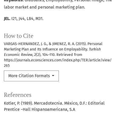
labor market and personal marketing plan.
JEL.
I21, J44, L84, M31.
How to Cite
VARGAS-HERNANDEZ, J. G., & JIMENEZ, R. A. (2015). Personal
Marketing Plan and Its Influence on Employability.
Turkish
Economic Review
,
2
(2), 104–110. Retrieved from
https://journals.econsciences.com/index.php/TER/article/view/
265
More Citation Formats
References
Kotler, P. (1989). Mercadotecnia. México, D.F.: Editorial
Prentice –Hall Hispanoamericana, S.A