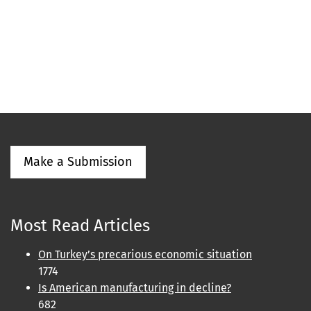
Make a Submission
Most Read Articles
On Turkey’s precarious economic situation
1774
Is American manufacturing in decline?
682