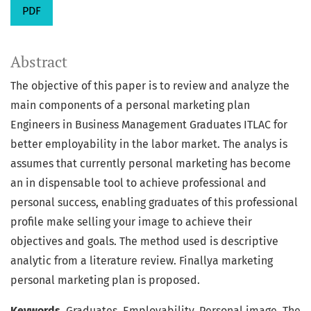
PDF
Abstract
The objective of this paper is to review and analyze the
main components of a personal marketing plan
Engineers in Business Management Graduates ITLAC for
better employability in the labor market. The analys is
assumes that currently personal marketing has become
an in dispensable tool to achieve professional and
personal success, enabling graduates of this professional
profile make selling your image to achieve their
objectives and goals. The method used is descriptive
analytic from a literature review. Finallya marketing
personal marketing plan is proposed.
Keywords.
Graduates, Employability, Personal image, The