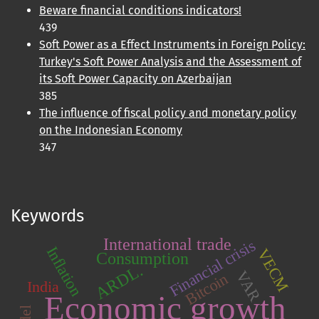
Beware financial conditions indicators!
439
Soft Power as a Effect Instruments in Foreign Policy:
Turkey's Soft Power Analysis and the Assessment of
its Soft Power Capacity on Azerbaijan
385
The influence of fiscal policy and monetary policy
on the Indonesian Economy
347
Keywords
International trade
Financial crisis
Inflation
VECM
Consumption
ARDL.
VAR
Bitcoin
India
Economic growth