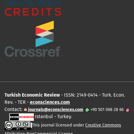
Turkish Economic Review
- ISSN: 2149-0414 - Turk. Econ.
Rev. - TER -
econsciences.com
Contact:
journals@econsciences.com
+90 501 068 28 66
Istanbul - Turkey.
This journal licensed under
Creative Commons
Attribution-NonCommercial License