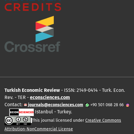
Turkish Economic Review
- ISSN: 2149-0414 - Turk. Econ.
Rev. - TER -
econsciences.com
Contact:
journals@econsciences.com
+90 501 068 28 66
Istanbul - Turkey.
This journal licensed under
Creative Commons
Attribution-NonCommercial License