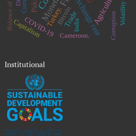
Balance of payments
Agriculture
Exchange rate
Volatility
Bitcoin
Turkey.
Trade
Corruption
COVID-19
Capitalism
India
Cameroon.
Institutional