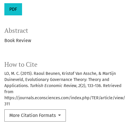
PDF
Abstract
Book Review
How to Cite
LO, M. C. (2015). Raoul Beunen, Kristof Van Assche, & Martijn
Duineveld, Evolutionary Governance Theory: Theory and
Applications.
Turkish Economic Review
,
2
(2), 133–136. Retrieved
from
https://journals.econsciences.com/index.php/TER/article/view/
311
More Citation Formats