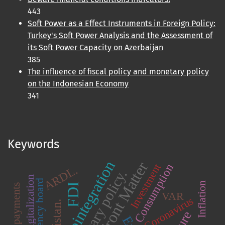
443
Soft Power as a Effect Instruments in Foreign Policy:
Turkey's Soft Power Analysis and the Assessment of
its Soft Power Capacity on Azerbaijan
385
The influence of fiscal policy and monetary policy
on the Indonesian Economy
341
Keywords
Cointegration
Front Matter
Consumption
Investment
ARDL.
Monetary policy.
Digitalization
Currency board
Inflation
FDI
VAR
Coronavirus
Pakistan.