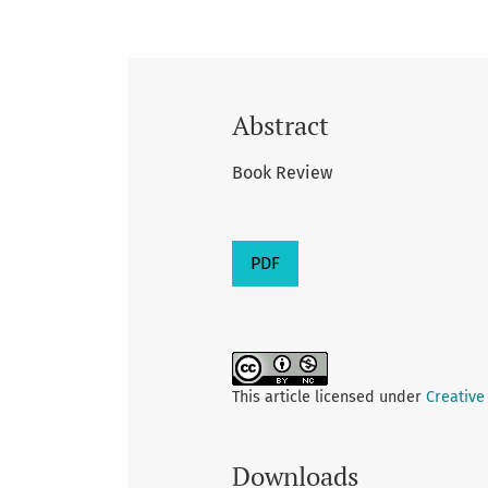
Abstract
Book Review
PDF
This article licensed under
Creative
Downloads