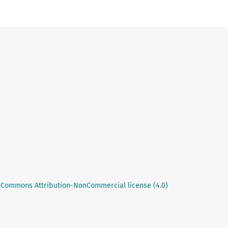
 Commons Attribution-NonCommercial license (4.0)