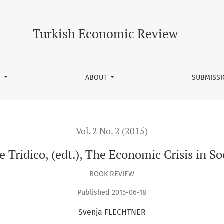
t.), The Economic Crisis in Social and Institutional Context
Turkish Economic Review
S
ABOUT
SUBMISS
Vol. 2 No. 2 (2015)
Tridico, (edt.), The Economic Crisis in So
BOOK REVIEW
Published 2015-06-18
Svenja FLECHTNER