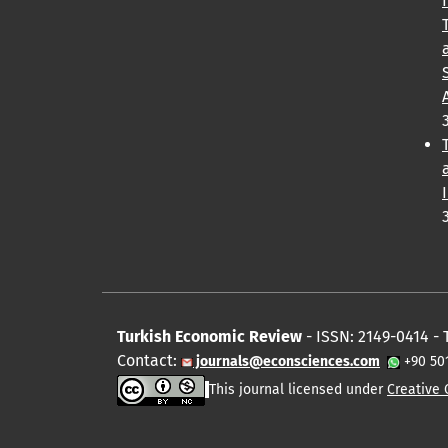
Turkish Economic Review
- ISSN: 2149-0414 - 
Contact:
journals@econsciences.com
+90 50
This journal licensed under
Creative