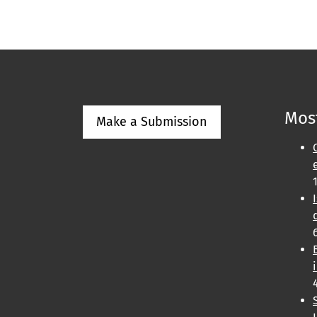
Most
Make a Submission