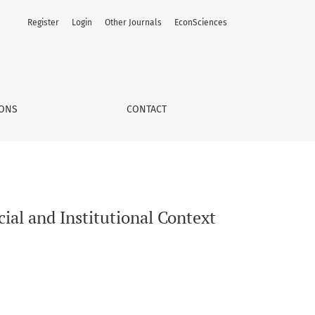
Register
Login
Other Journals
EconSciences
IONS
CONTACT
cial and Institutional Context