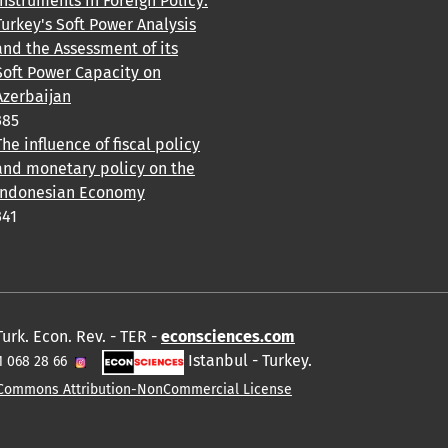
Instruments in Foreign Policy:
Turkey's Soft Power Analysis
and the Assessment of its
Soft Power Capacity on
Azerbaijan
385
The influence of fiscal policy
and monetary policy on the
Indonesian Economy
341
Turk. Econ. Rev. - TER -
econsciences.com
Istanbul - Turkey.
1 068 28 66
 Commons Attribution-NonCommercial License