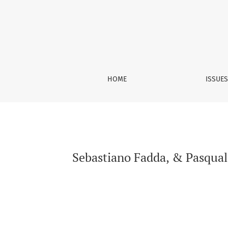
Sebastiano Fadda, &amp; Pasquale Tridico, (ed
HOME
ISSUE
Sebastiano Fadda, & Pasquale 