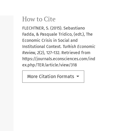
How to Cite
FLECHTNER, S. (2015). Sebastiano
Fadda, & Pasquale Tridico, (edt.), The
Economic Crisis in Social and
Institutional Context.
Turkish Economic
Review
,
2
(2), 127–132. Retrieved from
https://journals.econsciences.com/ind
ex.php/TER/article/view/318
More Citation Formats