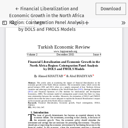
Return to Article Details
←
Financial Liberalization and
Download
Economic Growth in the North Africa
Region: Cointegration Panel Analysis
by DOLS and FMOLS Models