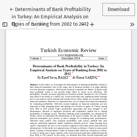
Return to Article Details
←
Determinants of Bank Profitability
Download
in Turkey: An Empirical Analysis on
Types of Banking from 2002 to 2012