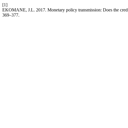
[1]
EKOMANE, J.L. 2017. Monetary policy transmission: Does the cred
369–377.