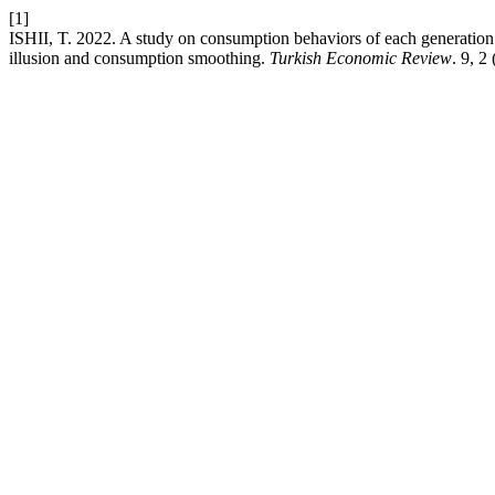
[1]
ISHII, T. 2022. A study on consumption behaviors of each generation
illusion and consumption smoothing.
Turkish Economic Review
. 9, 2