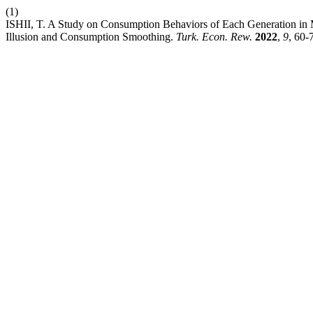
(1)
ISHII, T. A Study on Consumption Behaviors of Each Generation in
Illusion and Consumption Smoothing.
Turk. Econ. Rew.
2022
,
9
, 60-