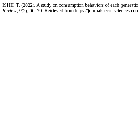
ISHII, T. (2022). A study on consumption behaviors of each generati
Review
,
9
(2), 60–79. Retrieved from https://journals.econsciences.c