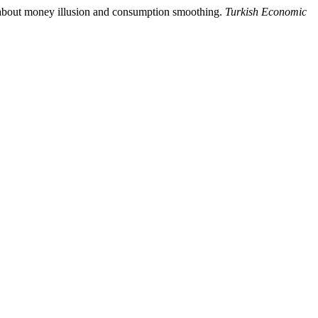
h about money illusion and consumption smoothing.
Turkish Economic