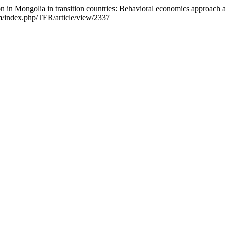
on in Mongolia in transition countries: Behavioral economics approac
om/index.php/TER/article/view/2337