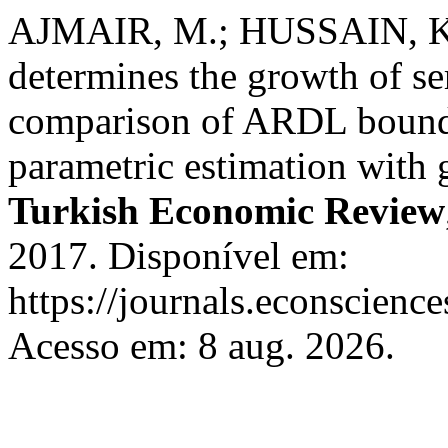
AJMAIR, M.; HUSSAIN, K
determines the growth of se
comparison of ARDL bound 
parametric estimation with g
Turkish Economic Review
2017. Disponível em:
https://journals.econscien
Acesso em: 8 aug. 2026.