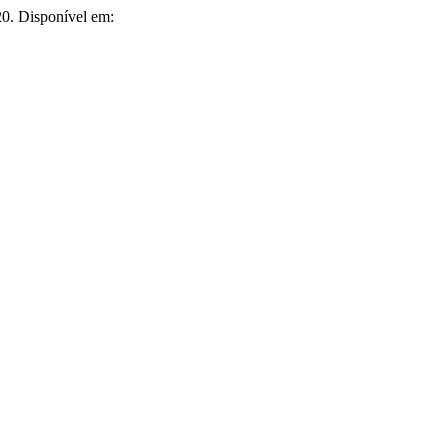
020. Disponível em: