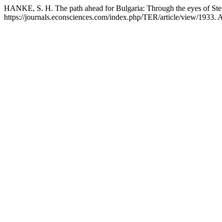
HANKE, S. H. The path ahead for Bulgaria: Through the eyes of St
https://journals.econsciences.com/index.php/TER/article/view/1933. 