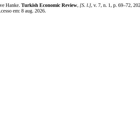
eve Hanke.
Turkish Economic Review
,
[S. l.]
, v. 7, n. 1, p. 69–72, 2
Acesso em: 8 aug. 2026.