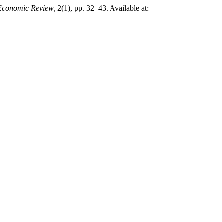
 Economic Review
, 2(1), pp. 32–43. Available at: