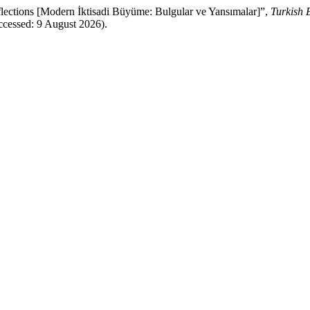
tions [Modern İktisadi Büyüme: Bulgular ve Yansımalar]”,
Turkish
ccessed: 9 August 2026).