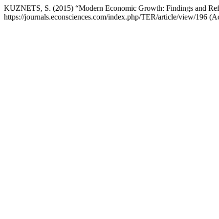
KUZNETS, S. (2015) “Modern Economic Growth: Findings and Reflec
https://journals.econsciences.com/index.php/TER/article/view/196 (A