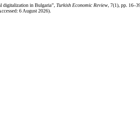
 digitalization in Bulgaria”,
Turkish Economic Review
, 7(1), pp. 16–39
Accessed: 6 August 2026).