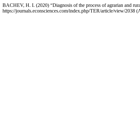
BACHEV, H. I. (2020) “Diagnosis of the process of agrarian and rural
https://journals.econsciences.com/index.php/TER/article/view/2038 (