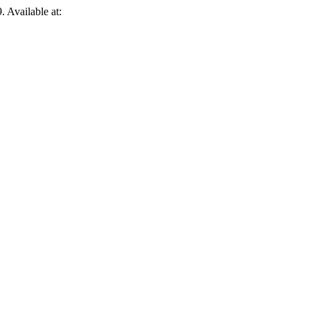
. Available at: