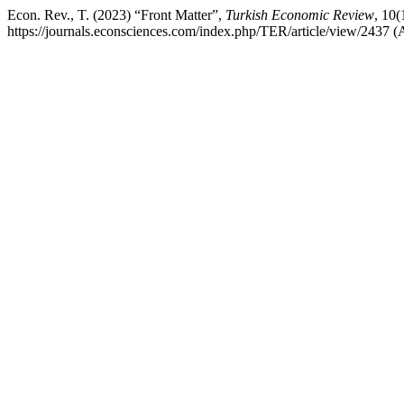
Econ. Rev., T. (2023) “Front Matter”,
Turkish Economic Review
, 10(
https://journals.econsciences.com/index.php/TER/article/view/2437 (