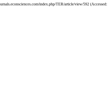
//journals.econsciences.com/index.php/TER/article/view/592 (Accessed: