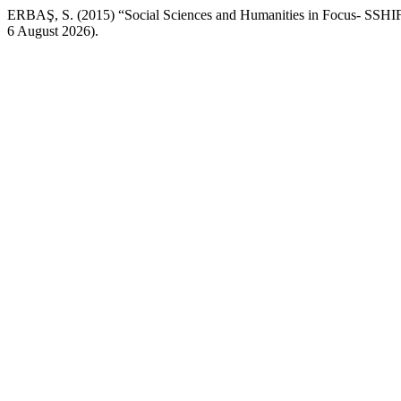
ERBAŞ, S. (2015) “Social Sciences and Humanities in Focus- SSHI
6 August 2026).