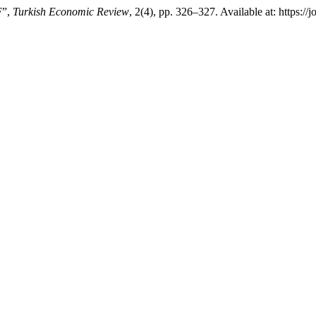
F”,
Turkish Economic Review
, 2(4), pp. 326–327. Available at: https: