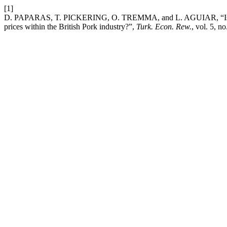
[1]
D. PAPARAS, T. PICKERING, O. TREMMA, and L. AGUIAR, “Is there a
prices within the British Pork industry?”,
Turk. Econ. Rew.
, vol. 5, n