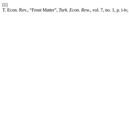
[1]
T. Econ. Rev., “Front Matter”,
Turk. Econ. Rew.
, vol. 7, no. 1, p. i-i