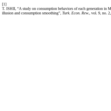
[1]
T. ISHII, “A study on consumption behaviors of each generation in M
illusion and consumption smoothing”,
Turk. Econ. Rew.
, vol. 9, no. 