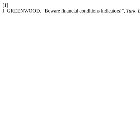
[1]
J. GREENWOOD, “Beware financial conditions indicators!”,
Turk. 