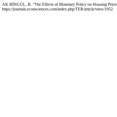
AK BİNGÜL, B. “The Effects of Monetary Policy on Housing Price
https://journals.econsciences.com/index.php/TER/article/view/1952.