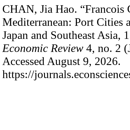
CHAN, Jia Hao. “Francois 
Mediterranean: Port Cities
Japan and Southeast Asia, 1
Economic Review
4, no. 2 
Accessed August 9, 2026.
https://journals.econscien